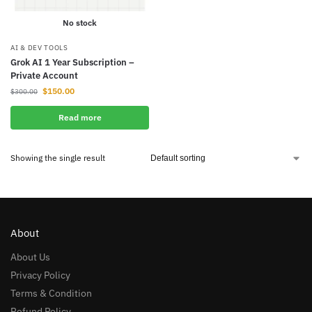
No stock
AI & DEV TOOLS
Grok AI 1 Year Subscription –
Private Account
$
150.00
$
300.00
Read more
Showing the single result
About
About Us
Privacy Policy
Terms & Condition
Refund Policy