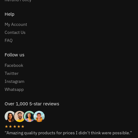
Help
My Account
Contact Us
FAQ
Follow us
Facebook
Twitter
Instagram
Whatsapp
Over 1,000 5-star reviews
★★★★★
“Amazing quality products for prices I didn’t think were possible.”