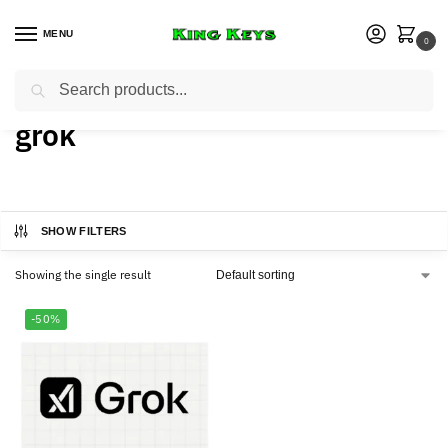
MENU
0
Search
Home
Products tagged “grok”
/
grok
SHOW FILTERS
Showing the single result
-50%