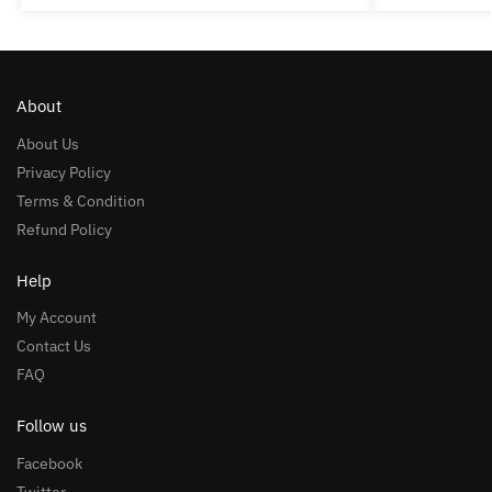
About
About Us
Privacy Policy
Terms & Condition
Refund Policy
Help
My Account
Contact Us
FAQ
Follow us
Facebook
Twitter