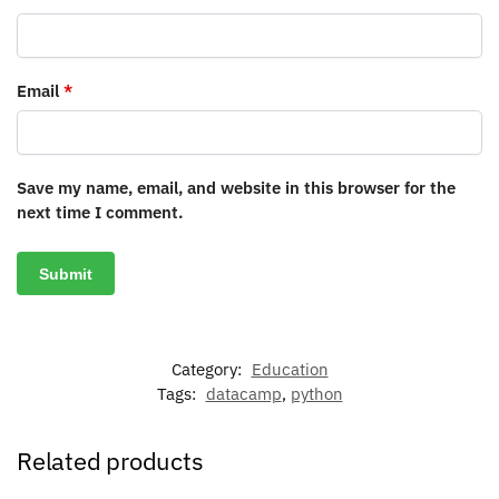
Email
*
Save my name, email, and website in this browser for the
next time I comment.
Category:
Education
Tags:
datacamp
,
python
Related products