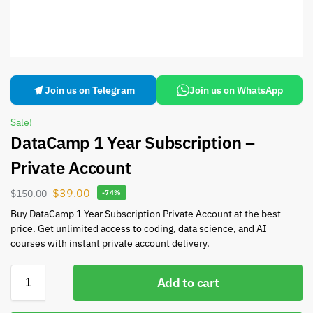
Join us on Telegram
Join us on WhatsApp
Sale!
DataCamp 1 Year Subscription –
Private Account
$
39.00
$
150.00
-74%
Buy DataCamp 1 Year Subscription Private Account at the best
price. Get unlimited access to coding, data science, and AI
courses with instant private account delivery.
Add to cart