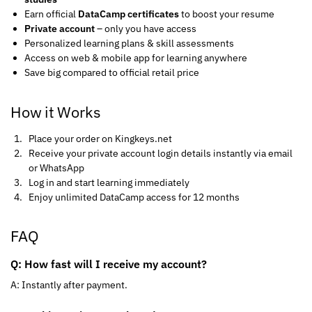
Earn official
DataCamp certificates
to boost your resume
Private account
– only you have access
Personalized learning plans & skill assessments
Access on web & mobile app for learning anywhere
Save big compared to official retail price
How it Works
Place your order on Kingkeys.net
Receive your private account login details instantly via email
or WhatsApp
Log in and start learning immediately
Enjoy unlimited DataCamp access for 12 months
FAQ
Q: How fast will I receive my account?
A: Instantly after payment.