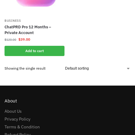
BUSINESS
ChatPRD Pro 12 Months –
Private Account
$
39.00
$
120.00
Add to cart
Showing the single result
About
About Us
Privacy Policy
Terms & Condition
Refund Policy