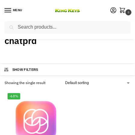
MENU
0
Search
Home
Products tagged “chatprd”
/
chatprd
SHOW FILTERS
Showing the single result
-68%