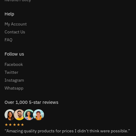
Help
My Account
Contact Us
FAQ
Follow us
Facebook
Twitter
Instagram
Whatsapp
Over 1,000 5-star reviews
★★★★★
“Amazing quality products for prices I didn’t think were possible.”