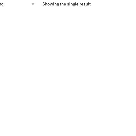
Showing the single result