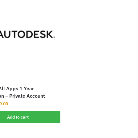
ll Apps 1 Year
on – Private Account
9.00
Add to cart