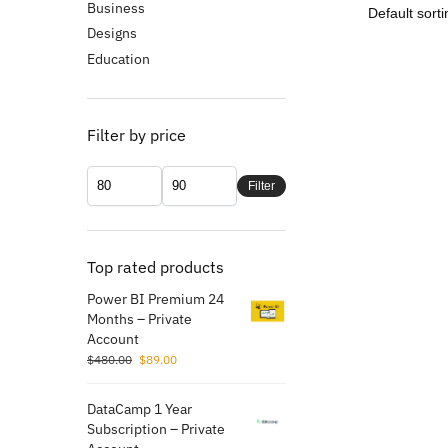
Business
Designs
Education
Filter by price
Filter
Top rated products
Power BI Premium 24
Months – Private
Account
$
480.00
$
89.00
DataCamp 1 Year
Subscription – Private