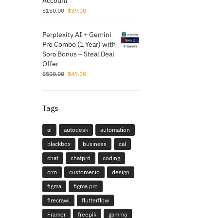
Account
$
150.00
$
39.00
Perplexity AI + Gemini
Pro Combo (1 Year) with
Sora Bonus – Steal Deal
Offer
$
500.00
$
49.00
Tags
ai
autodesk
automation
blackbox
business
cal
chat
chatprd
coding
crm
customer.io
design
figma
figma pro
firecrawl
flutterflow
Framer
freepik
gamma