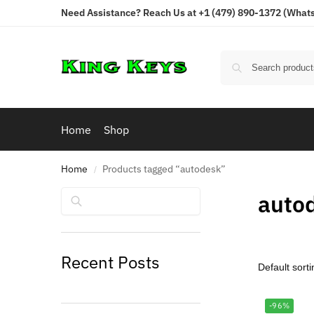
Need Assistance? Reach Us at +1 (479) 890-1372 (Whats
Home
Shop
Home
Products tagged “autodesk”
/
Search
auto
Recent Posts
-96%