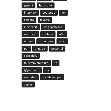
gemini
hootsuite
interview
Leetcode
lex
l ex pro
lovable
lucidchart
magicpatterns
microsoft
mobbin
n8n
notion
notion pro
otter
pdf
pngtree
power bi
speechify
telegram premium
tg
tg premium
tts
warp.dev
webdeveloper
zapier