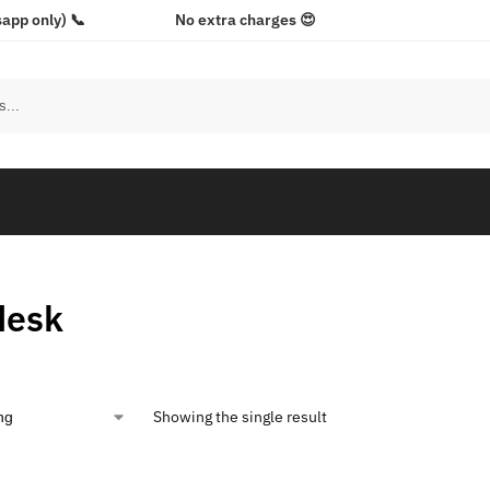
app only) 📞
No extra charges 😍
desk
Showing the single result