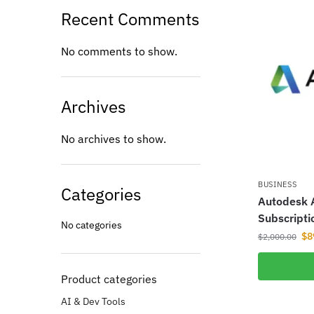
Recent Comments
No comments to show.
Archives
No archives to show.
BUSINESS
Categories
Autodesk A
Subscripti
No categories
$
8
$
2,000.00
Product categories
AI & Dev Tools