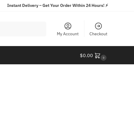
Instant Delivery – Get Your Order Within 24 Hours! ⚡️
Search
My Account
Checkout
$
0.00
0