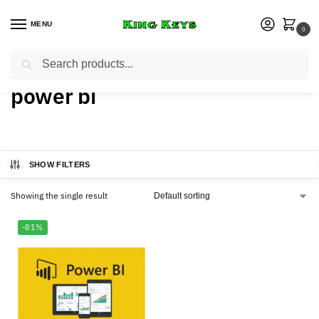
MENU
0
Search
Home
Products tagged “power bi”
/
power bi
SHOW FILTERS
Showing the single result
-81%