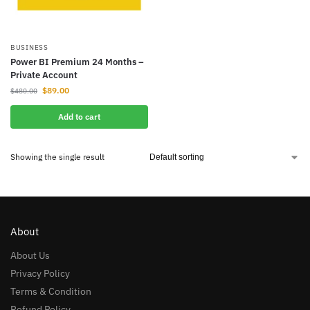
BUSINESS
Power BI Premium 24 Months –
Private Account
$
89.00
$
480.00
Add to cart
Showing the single result
About
About Us
Privacy Policy
Terms & Condition
Refund Policy