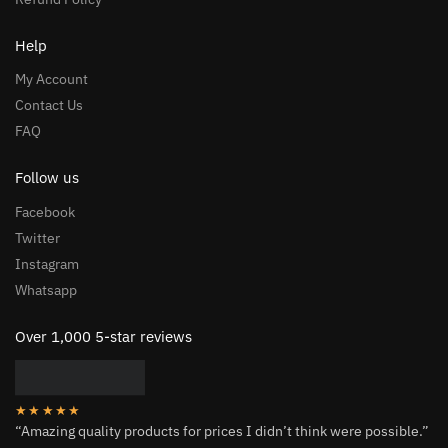
Help
My Account
Contact Us
FAQ
Follow us
Facebook
Twitter
Instagram
Whatsapp
Over 1,000 5-star reviews
★★★★★
“Amazing quality products for prices I didn’t think were possible.”