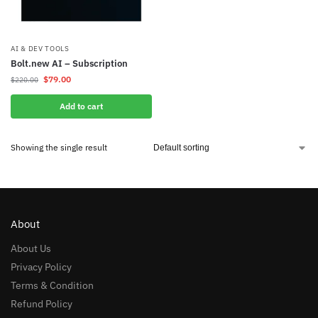
AI & DEV TOOLS
Bolt.new AI – Subscription
$
79.00
$
220.00
Add to cart
Showing the single result
About
About Us
Privacy Policy
Terms & Condition
Refund Policy