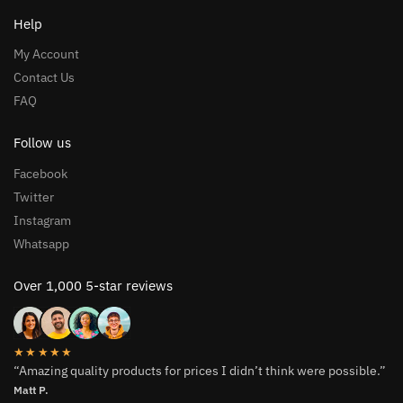
Help
My Account
Contact Us
FAQ
Follow us
Facebook
Twitter
Instagram
Whatsapp
Over 1,000 5-star reviews
★★★★★
“Amazing quality products for prices I didn’t think were possible.”
Matt P.