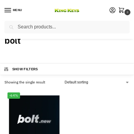
MENU
0
Search
Home
Products tagged “bolt”
/
bolt
SHOW FILTERS
Showing the single result
-64%