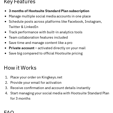
Key Features
3 months of Hootsuite Standard Plan subscription
Manage multiple social media accounts in one place
Schedule posts across platforms like Facebook, Instagram,
Twitter & LinkedIn
Track performance with built-in analytics tools
Team collaboration features included
Save time and manage content like a pro
Private account
– activated directly on your mail
Save big compared to official Hootsuite pricing
How it Works
Place your order on Kingkeys.net
Provide your email for activation
Receive confirmation and account details instantly
Start managing your social media with Hootsuite Standard Plan
for 3 months
FAQ