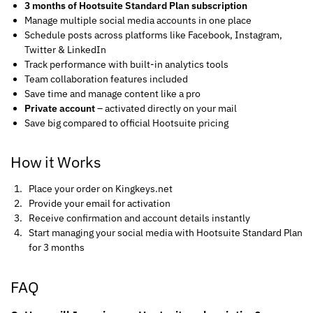
3 months of Hootsuite Standard Plan subscription
Manage multiple social media accounts in one place
Schedule posts across platforms like Facebook, Instagram,
Twitter & LinkedIn
Track performance with built-in analytics tools
Team collaboration features included
Save time and manage content like a pro
Private account
– activated directly on your mail
Save big compared to official Hootsuite pricing
How it Works
Place your order on Kingkeys.net
Provide your email for activation
Receive confirmation and account details instantly
Start managing your social media with Hootsuite Standard Plan
for 3 months
FAQ