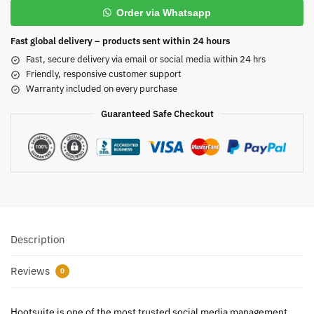
Order via Whatsapp
Fast global delivery – products sent within 24 hours
Fast, secure delivery via email or social media within 24 hrs
Friendly, responsive customer support
Warranty included on every purchase
Guaranteed Safe Checkout
Description
Reviews
0
Hootsuite is one of the most trusted social media management