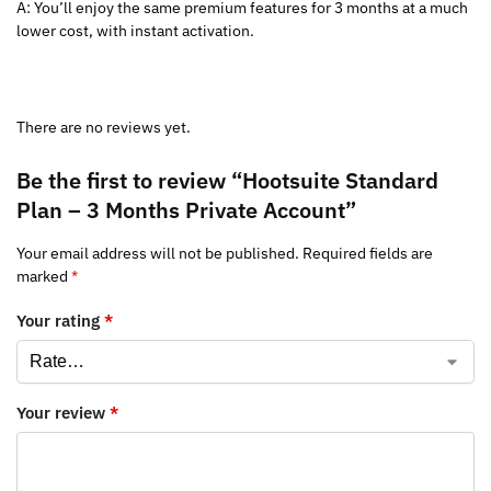
A: You’ll enjoy the same premium features for 3 months at a much
lower cost, with instant activation.
There are no reviews yet.
Be the first to review “Hootsuite Standard
Plan – 3 Months Private Account”
Your email address will not be published.
Required fields are
marked
*
Your rating
*
Your review
*