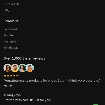
Contact Us
FAQ
Follow us
Facebook
Twitter
Instagram
Whatsapp
Over 1,000 5-star reviews
★★★★★
“Amazing quality products for prices I didn’t think were possible.”
Matt P.
© Kingkeys
Crafted with care ❤️ just for you!