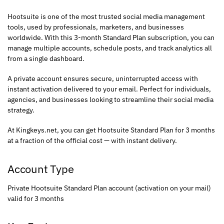
Hootsuite is one of the most trusted social media management
tools, used by professionals, marketers, and businesses
worldwide. With this 3-month Standard Plan subscription, you can
manage multiple accounts, schedule posts, and track analytics all
from a single dashboard.
A private account ensures secure, uninterrupted access with
instant activation delivered to your email. Perfect for individuals,
agencies, and businesses looking to streamline their social media
strategy.
At Kingkeys.net, you can get Hootsuite Standard Plan for 3 months
at a fraction of the official cost — with instant delivery.
Account Type
Private Hootsuite Standard Plan account (activation on your mail)
valid for 3 months