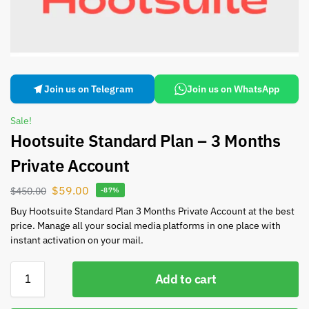
Join us on Telegram
Join us on WhatsApp
Sale!
Hootsuite Standard Plan – 3 Months
Private Account
$
59.00
$
450.00
-87%
Buy Hootsuite Standard Plan 3 Months Private Account at the best
price. Manage all your social media platforms in one place with
instant activation on your mail.
Add to cart