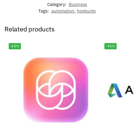
Category:
Business
Tags:
automation
,
hootsuite
Related products
-68%
-96%