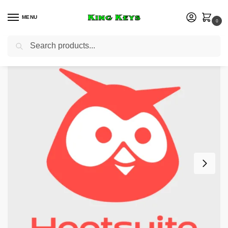
MENU
0
Search
Home
Business
Hootsuite Standard Plan – 3 Months Private Account
/
/