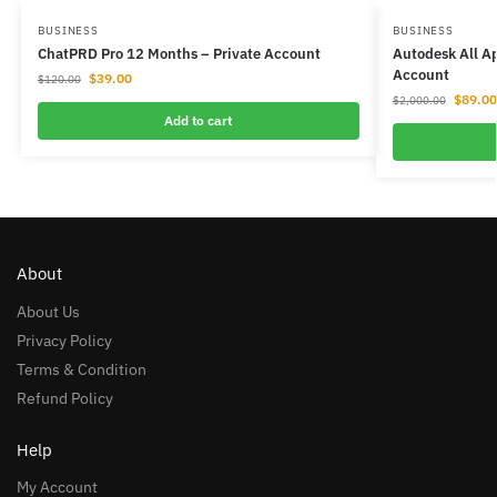
BUSINESS
BUSINESS
ChatPRD Pro 12 Months – Private Account
Autodesk All Ap
Account
$
39.00
$
120.00
$
89.00
$
2,000.00
Add to cart
About
About Us
Privacy Policy
Terms & Condition
Refund Policy
Help
My Account