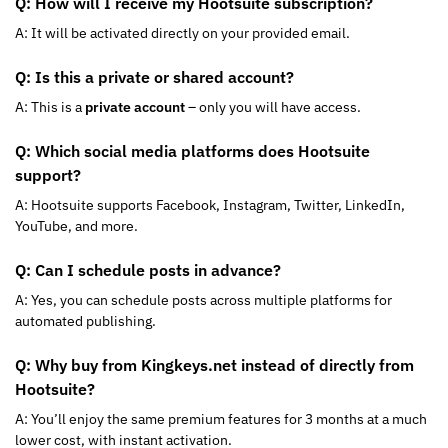
Q: How will I receive my Hootsuite subscription?
A: It will be activated directly on your provided email.
Q: Is this a private or shared account?
A: This is a
private account
– only you will have access.
Q: Which social media platforms does Hootsuite
support?
A: Hootsuite supports Facebook, Instagram, Twitter, LinkedIn,
YouTube, and more.
Q: Can I schedule posts in advance?
A: Yes, you can schedule posts across multiple platforms for
automated publishing.
Q: Why buy from Kingkeys.net instead of directly from
Hootsuite?
A: You’ll enjoy the same premium features for 3 months at a much
lower cost, with instant activation.