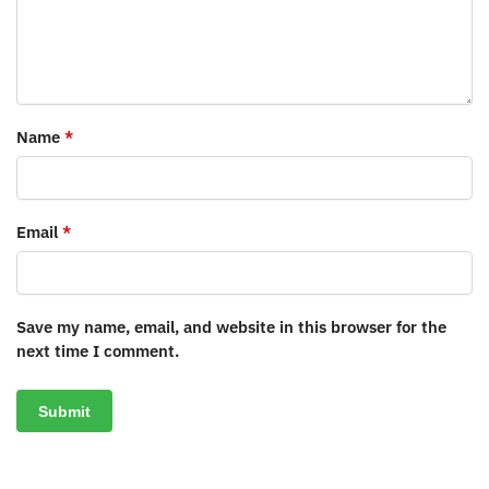
Name
*
Email
*
Save my name, email, and website in this browser for the
next time I comment.