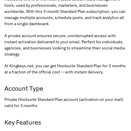
tools, used by professionals, marketers, and businesses
worldwide. With this 3-month Standard Plan subscription, you can
manage multiple accounts, schedule posts, and track analytics all
from a single dashboard.
A private account ensures secure, uninterrupted access with
instant activation delivered to your email. Perfect for individuals,
agencies, and businesses looking to streamline their social media
strategy.
At Kingkeys.net, you can get Hootsuite Standard Plan for 3 months
at a fraction of the official cost — with instant delivery.
Account Type
Private Hootsuite Standard Plan account (activation on your mail)
valid for 3 months
Key Features