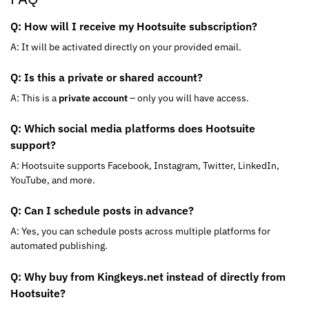
Q: How will I receive my Hootsuite subscription?
A: It will be activated directly on your provided email.
Q: Is this a private or shared account?
A: This is a
private account
– only you will have access.
Q: Which social media platforms does Hootsuite
support?
A: Hootsuite supports Facebook, Instagram, Twitter, LinkedIn,
YouTube, and more.
Q: Can I schedule posts in advance?
A: Yes, you can schedule posts across multiple platforms for
automated publishing.
Q: Why buy from Kingkeys.net instead of directly from
Hootsuite?